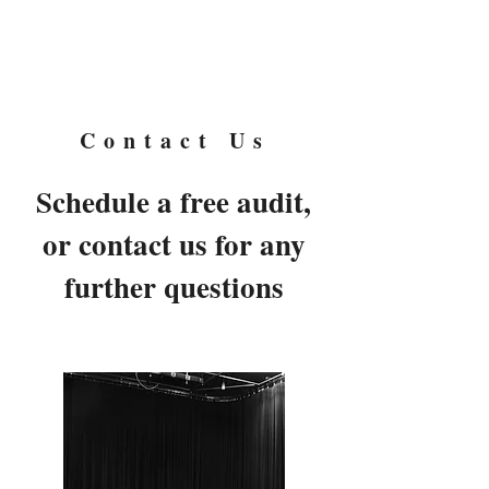
Cairn
Moore
Contact Us
Schedule a free audit,
or contact us for any
further questions