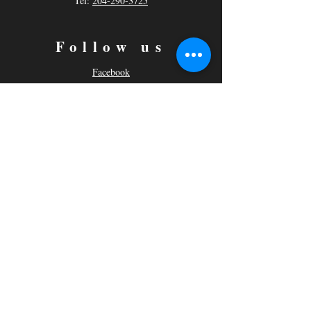
Tel:
204-290-3725
Follow us
Facebook
Instagram
© 2021 Actors Studio By Cairn
Moore