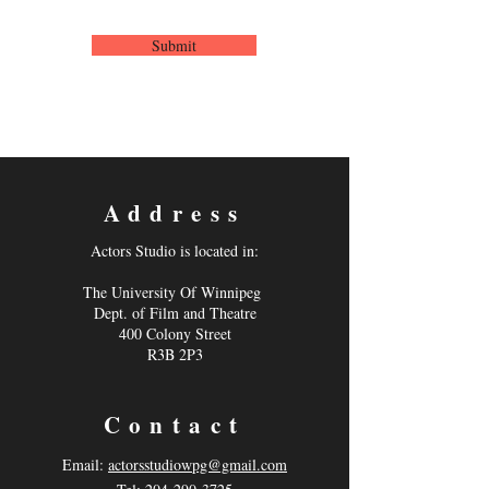
Submit
Address
Actors Studio is located in:
The University Of Winnipeg
Dept. of Film and Theatre
400 Colony Street
R3B 2P3
Contact
Email:
actorsstudiowpg@gmail.com